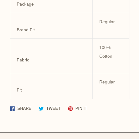
Package
Regular
Brand Fit
100%
Cotton
Fabric
Regular
Fit
Share
Tweet
Pin
SHARE
TWEET
PIN IT
on
on
on
Facebook
Twitter
Pinterest