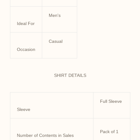
Men's
Ideal For
Casual
Occasion
SHIRT DETAILS
Full Sleeve
Sleeve
Pack of 1
Number of Contents in Sales