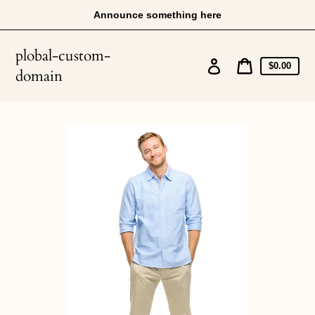
Skip
Announce something here
to
content
plobal-custom-
Log
Cart
$0.00
domain
price
in
Cart