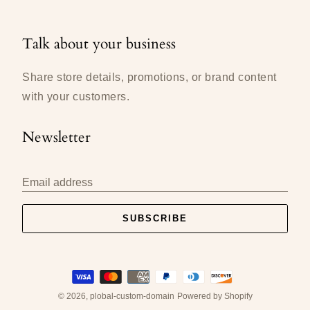
Talk about your business
Share store details, promotions, or brand content
with your customers.
Newsletter
Email address
SUBSCRIBE
Payment
methods
accepted
© 2026,
plobal-custom-domain
Powered by Shopify