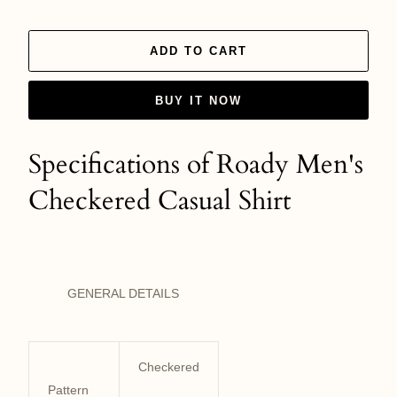
ADD TO CART
BUY IT NOW
Specifications of Roady Men's
Checkered Casual Shirt
GENERAL DETAILS
Checkered
Pattern