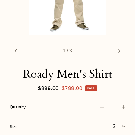
1
/
3
Roady Men's Shirt
Regular
$999.00
Sale
$799.00
SALE
price
price
Quantity
Size